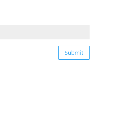
Submit