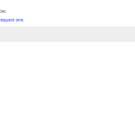
ow:
 request one.