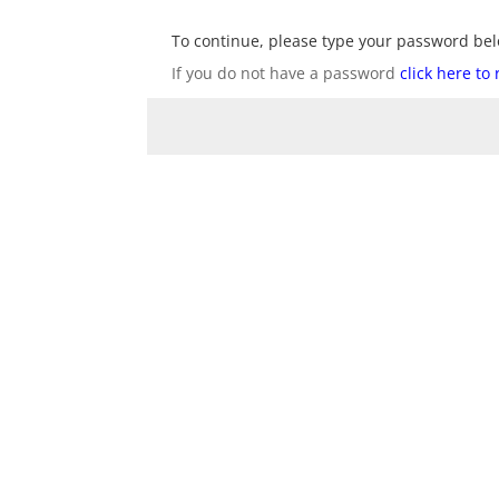
To continue, please type your password bel
If you do not have a password
click here to